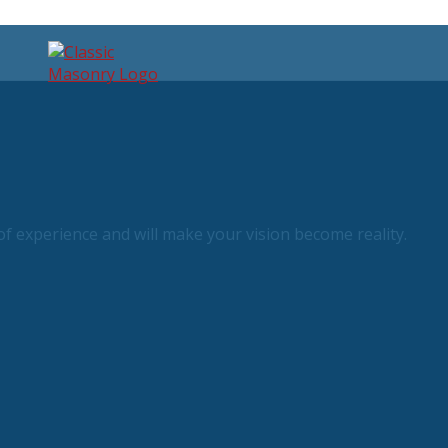
f experience and will make your vision become reality.