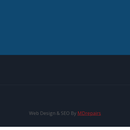
Web Design & SEO By
MDrepairs