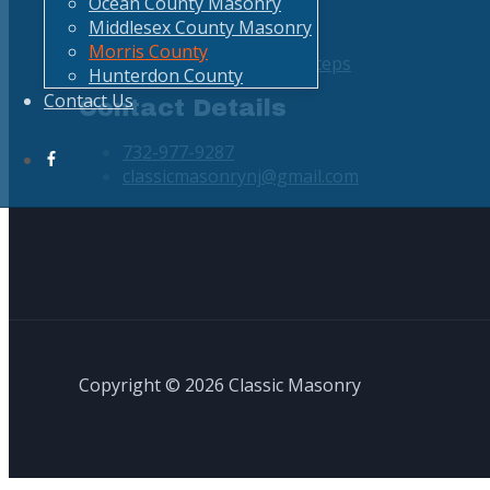
Ocean County Masonry
Curbing
Middlesex County Masonry
Concrete Services
Morris County
Driveways, Walkways, Steps
Hunterdon County
Contact Us
Contact Details
732-977-9287
classicmasonrynj@gmail.com
Copyright © 2026 Classic Masonry