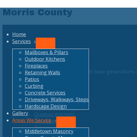
Skip
Morris County
to
content
Home
Services
Menu
Toggle
Mailboxes & Pillars
Outdoor Kitchens
Fireplaces
Free and Honest estimates. We have generations o
Retaining Walls
Patios
Curbing
Concrete Services
Our Services
Driveways, Walkways, Steps
Hardscape Design
Mailboxes & Pillars
Gallery
Outdoor Kitchens
Areas We Service
Fireplaces
Menu
Retaining Walls
Toggle
Middletown Masonry
Patios